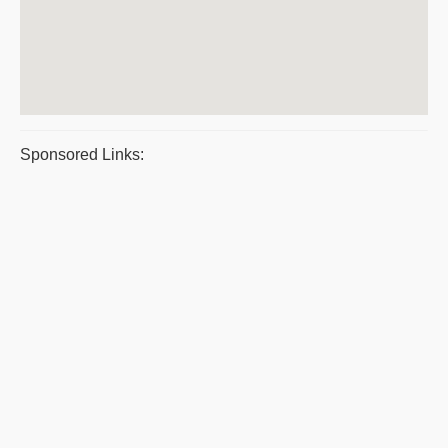
Sponsored Links: