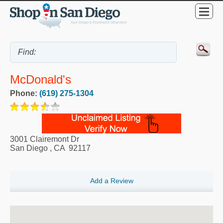
McDonald's
Phone:
(619) 275-1304
3001 Clairemont Dr
San Diego
,
CA
92117
Add a Review