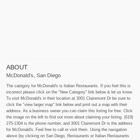
ABOUT
McDonald's, San Diego
The category for McDonald's is Italian Restaurants. If you feel this is
incorrect please click on the "New Category" link below & let us know.
To visit McDonald's in their location at 3001 Clairemont Dr be sure to
click the "view larger map" link below and print out a map with their
address. As a business owner you can claim this listing for free. Click
the image on the left to find out more about claiming your listing. (619)
275-1304 is the phone number, and 3001 Clairemont Dr is the address
for McDonald's. Feel free to call or visit them. Using the navigation
above (by clicking on San Diego, Restaurants or Italian Restaurants