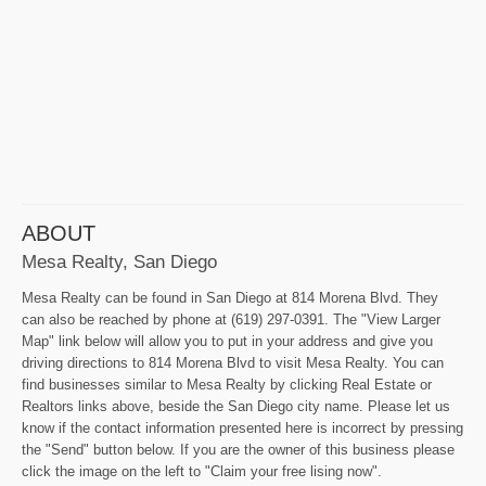
ABOUT
Mesa Realty, San Diego
Mesa Realty can be found in San Diego at 814 Morena Blvd. They
can also be reached by phone at (619) 297-0391. The "View Larger
Map" link below will allow you to put in your address and give you
driving directions to 814 Morena Blvd to visit Mesa Realty. You can
find businesses similar to Mesa Realty by clicking Real Estate or
Realtors links above, beside the San Diego city name. Please let us
know if the contact information presented here is incorrect by pressing
the "Send" button below. If you are the owner of this business please
click the image on the left to "Claim your free lising now".