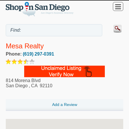
Mesa Realty
Phone:
(619) 297-0391
814 Morena Blvd
San Diego
,
CA
92110
Add a Review