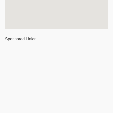
Sponsored Links: