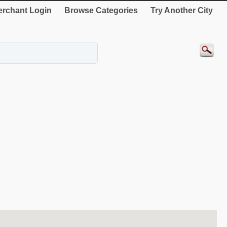
rchant Login
Browse Categories
Try Another City