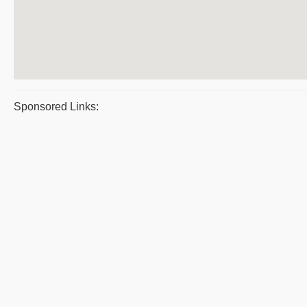
Sponsored Links: