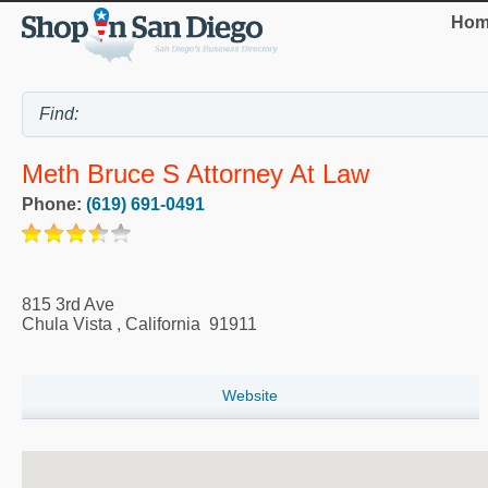
Hom
Meth Bruce S Attorney At Law
Phone:
(619) 691-0491
815 3rd Ave
Chula Vista
,
California
91911
Website