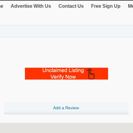
e
Advertise With Us
Contact Us
Free Sign Up
Me
Add a Review