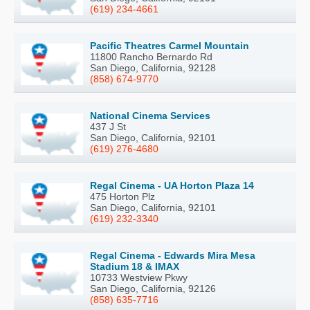
(619) 234-4661
Pacific Theatres Carmel Mountain
11800 Rancho Bernardo Rd
San Diego, California, 92128
(858) 674-9770
National Cinema Services
437 J St
San Diego, California, 92101
(619) 276-4680
Regal Cinema - UA Horton Plaza 14
475 Horton Plz
San Diego, California, 92101
(619) 232-3340
Regal Cinema - Edwards Mira Mesa
Stadium 18 & IMAX
10733 Westview Pkwy
San Diego, California, 92126
(858) 635-7716