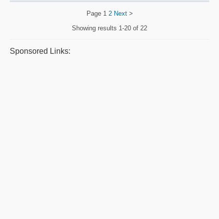
Page
1
2
Next
>
Showing results
1-20 of 22
Sponsored Links: