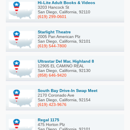
Hi-Lite Adult Books & Videos
3203 Hancock St
San Diego, California, 92110
(619) 299-0601
Starlight Theatre
2005 Pan American Plz
San Diego, California, 92101
(619) 544-7800
Ultrastar Del Mar, Highland 8
12905 EL CAMINO REAL
San Diego, California, 92130
(858) 646-9420
South Bay Drive-In Swap Meet
2170 Coronado Ave
San Diego, California, 92154
(619) 423-9676
Regal 1175
475 Horton Plz
San Diego, California, 92101