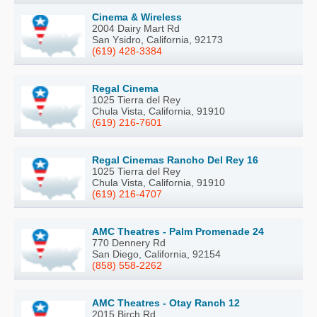
Cinema & Wireless
2004 Dairy Mart Rd
San Ysidro, California, 92173
(619) 428-3384
Regal Cinema
1025 Tierra del Rey
Chula Vista, California, 91910
(619) 216-7601
Regal Cinemas Rancho Del Rey 16
1025 Tierra del Rey
Chula Vista, California, 91910
(619) 216-4707
AMC Theatres - Palm Promenade 24
770 Dennery Rd
San Diego, California, 92154
(858) 558-2262
AMC Theatres - Otay Ranch 12
2015 Birch Rd