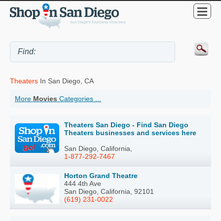
Theaters
In San Diego, CA
More
Movies
Categories ...
Theaters San Diego - Find San Diego
Theaters businesses and services here
San Diego, California,
1-877-292-7467
Horton Grand Theatre
444 4th Ave
San Diego, California, 92101
(619) 231-0022