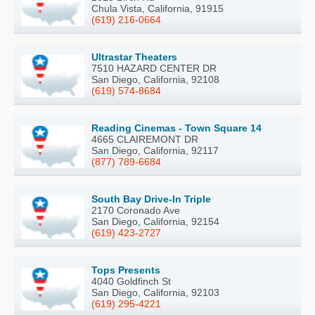
Chula Vista, California, 91915
(619) 216-0664
Ultrastar Theaters
7510 HAZARD CENTER DR
San Diego, California, 92108
(619) 574-8684
Reading Cinemas - Town Square 14
4665 CLAIREMONT DR
San Diego, California, 92117
(877) 789-6684
South Bay Drive-In Triple
2170 Coronado Ave
San Diego, California, 92154
(619) 423-2727
Tops Presents
4040 Goldfinch St
San Diego, California, 92103
(619) 295-4221