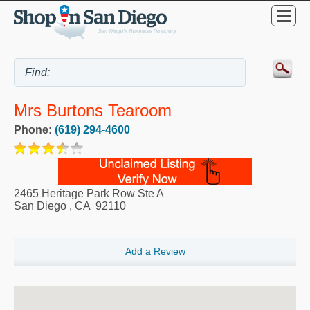
Mrs Burtons Tearoom
Phone:
(619) 294-4600
2465 Heritage Park Row Ste A
San Diego
,
CA
92110
Add a Review