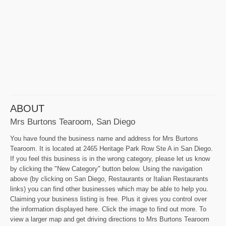
ABOUT
Mrs Burtons Tearoom, San Diego
You have found the business name and address for Mrs Burtons
Tearoom. It is located at 2465 Heritage Park Row Ste A in San Diego.
If you feel this business is in the wrong category, please let us know
by clicking the "New Category" button below. Using the navigation
above (by clicking on San Diego, Restaurants or Italian Restaurants
links) you can find other businesses which may be able to help you.
Claiming your business listing is free. Plus it gives you control over
the information displayed here. Click the image to find out more. To
view a larger map and get driving directions to Mrs Burtons Tearoom