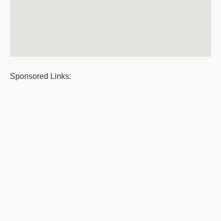
Sponsored Links: