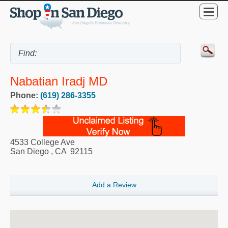
Nabatian Iradj MD
Phone:
(619) 286-3355
4533 College Ave
San Diego
,
CA
92115
Add a Review