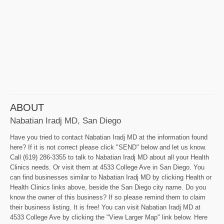
ABOUT
Nabatian Iradj MD, San Diego
Have you tried to contact Nabatian Iradj MD at the information found
here? If it is not correct please click "SEND" below and let us know.
Call (619) 286-3355 to talk to Nabatian Iradj MD about all your Health
Clinics needs. Or visit them at 4533 College Ave in San Diego. You
can find businesses similar to Nabatian Iradj MD by clicking Health or
Health Clinics links above, beside the San Diego city name. Do you
know the owner of this business? If so please remind them to claim
their business listing. It is free! You can visit Nabatian Iradj MD at
4533 College Ave by clicking the "View Larger Map" link below. Here