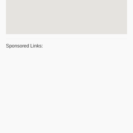
Sponsored Links: