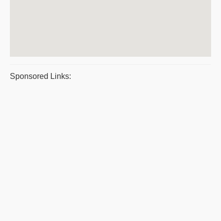
Sponsored Links: