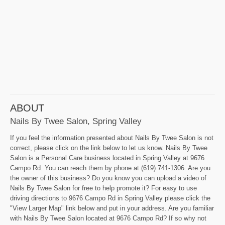
ABOUT
Nails By Twee Salon, Spring Valley
If you feel the information presented about Nails By Twee Salon is not
correct, please click on the link below to let us know. Nails By Twee
Salon is a Personal Care business located in Spring Valley at 9676
Campo Rd. You can reach them by phone at (619) 741-1306. Are you
the owner of this business? Do you know you can upload a video of
Nails By Twee Salon for free to help promote it? For easy to use
driving directions to 9676 Campo Rd in Spring Valley please click the
"View Larger Map" link below and put in your address. Are you familiar
with Nails By Twee Salon located at 9676 Campo Rd? If so why not