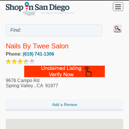
Nails By Twee Salon
Phone:
(619) 741-1306
9676 Campo Rd
Spring Valley
,
CA
91977
Add a Review