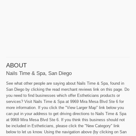
ABOUT
Nails Time & Spa, San Diego
See what other people are saying about Nails Time & Spa, found in
San Diego by clicking the read merchant reviews link on this page. Do
you need to find businesses which offer Estheticians products or
services? Visit Nails Time & Spa at 9969 Mira Mesa Blvd Ste 6 for
more information. If you click the "View Larger Map" link below you
can put in your address to get driving directions to Nails Time & Spa
at 9969 Mira Mesa Blvd Ste 6. If you think this business should not
be included in Estheticians, please click the "New Category" link
below to let us know. Using the navigation above (by clicking on San