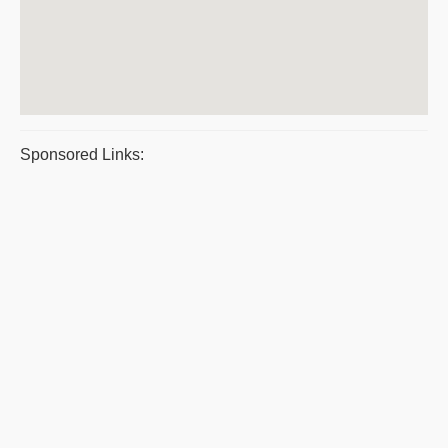
Sponsored Links: