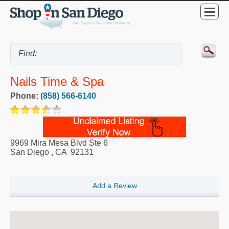
Nails Time & Spa
Phone:
(858) 566-6140
9969 Mira Mesa Blvd Ste 6
San Diego
,
CA
92131
Add a Review