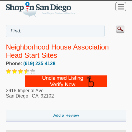
Neighborhood House Association
Head Start Sites
Phone:
(619) 235-4128
2918 Imperial Ave
San Diego
,
CA
92102
Add a Review