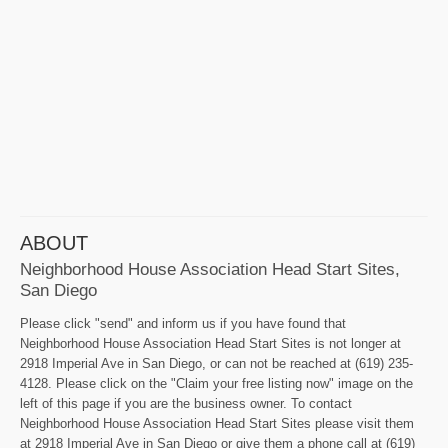
ABOUT
Neighborhood House Association Head Start Sites,
San Diego
Please click "send" and inform us if you have found that
Neighborhood House Association Head Start Sites is not longer at
2918 Imperial Ave in San Diego, or can not be reached at (619) 235-
4128. Please click on the "Claim your free listing now" image on the
left of this page if you are the business owner. To contact
Neighborhood House Association Head Start Sites please visit them
at 2918 Imperial Ave in San Diego or give them a phone call at (619)