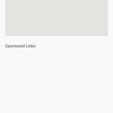
Sponsored Links: