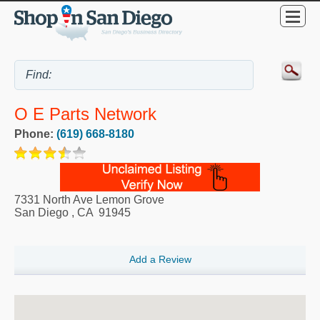
O E Parts Network
Phone:
(619) 668-8180
7331 North Ave Lemon Grove
San Diego
,
CA
91945
Add a Review