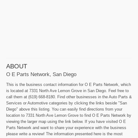
ABOUT
O E Parts Network, San Diego
This is the business contact information for O E Parts Network, which
is located at 7331 North Ave Lemon Grove in San Diego. Feel free to
call them at (619) 668-8180. Find other businesses in the Auto Parts &
Services or Automotive categories by clicking the links beside "San
Diego" above this listing. You can easily find directions from your
location to 7331 North Ave Lemon Grove to find O E Parts Network by
viewing the larger map using the link below. If you have visited O E
Parts Network and want to share your experience with the business
please write a review! The information presented here is the most