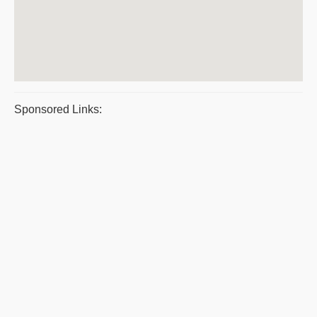
Sponsored Links: