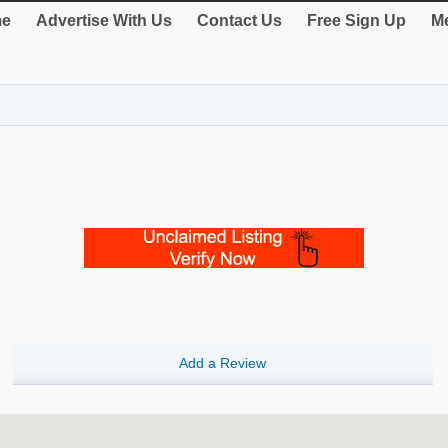
e
Advertise With Us
Contact Us
Free Sign Up
Me
Add a Review