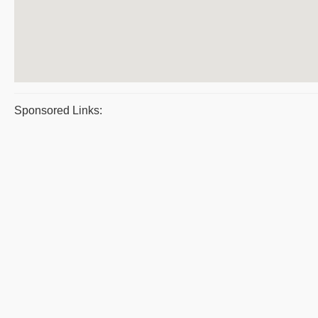
Sponsored Links: