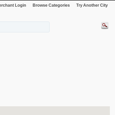
rchant Login
Browse Categories
Try Another City