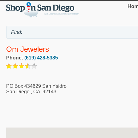
Hom
Om Jewelers
Phone:
(619) 428-5385
PO Box 434629 San Ysidro
San Diego
,
CA
92143