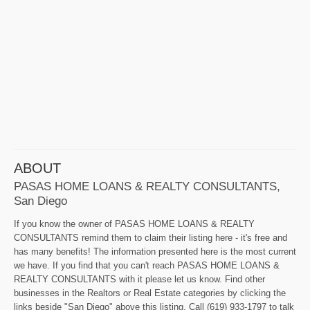
ABOUT
PASAS HOME LOANS & REALTY CONSULTANTS,
San Diego
If you know the owner of PASAS HOME LOANS & REALTY
CONSULTANTS remind them to claim their listing here - it's free and
has many benefits! The information presented here is the most current
we have. If you find that you can't reach PASAS HOME LOANS &
REALTY CONSULTANTS with it please let us know. Find other
businesses in the Realtors or Real Estate categories by clicking the
links beside "San Diego" above this listing. Call (619) 933-1797 to talk