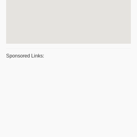
Sponsored Links: