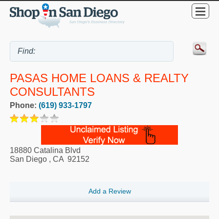
PASAS HOME LOANS & REALTY
CONSULTANTS
Phone:
(619) 933-1797
18880 Catalina Blvd
San Diego
,
CA
92152
Add a Review