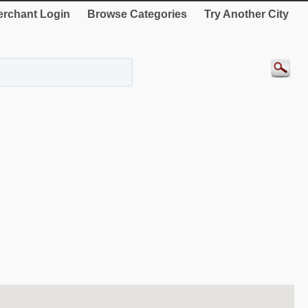
rchant Login
Browse Categories
Try Another City