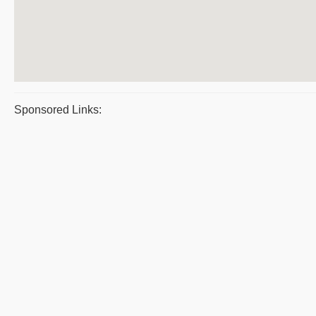
Sponsored Links: