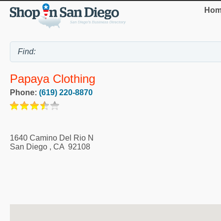
Hom
Papaya Clothing
Phone:
(619) 220-8870
1640 Camino Del Rio N
San Diego
,
CA
92108