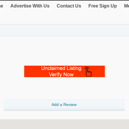
e
Advertise With Us
Contact Us
Free Sign Up
Me
Add a Review