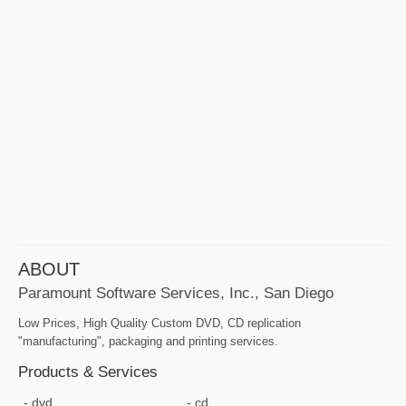
ABOUT
Paramount Software Services, Inc., San Diego
Low Prices, High Quality Custom DVD, CD replication
"manufacturing", packaging and printing services.
Products & Services
dvd
cd