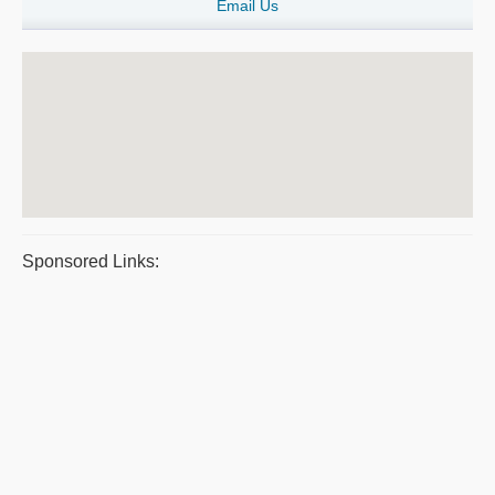
Email Us
Sponsored Links: