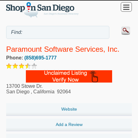
Paramount Software Services, Inc.
Phone:
(858)695-1777
13700 Stowe Dr.
San Diego
,
California
92064
Website
Add a Review