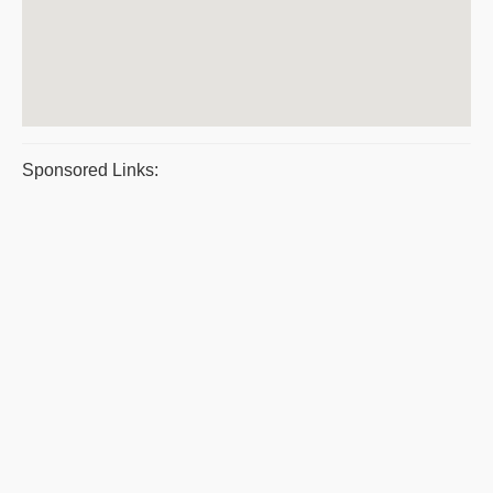
Sponsored Links: