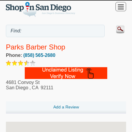
Parks Barber Shop
Phone:
(858) 565-2680
4681 Convoy St
San Diego
,
CA
92111
Add a Review