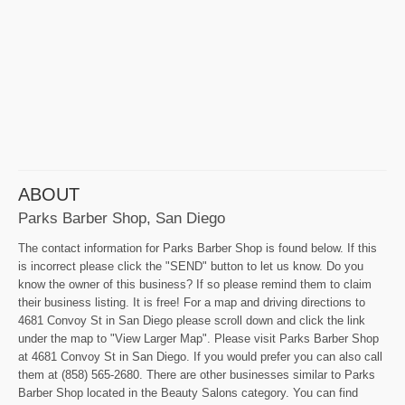
ABOUT
Parks Barber Shop, San Diego
The contact information for Parks Barber Shop is found below. If this
is incorrect please click the "SEND" button to let us know. Do you
know the owner of this business? If so please remind them to claim
their business listing. It is free! For a map and driving directions to
4681 Convoy St in San Diego please scroll down and click the link
under the map to "View Larger Map". Please visit Parks Barber Shop
at 4681 Convoy St in San Diego. If you would prefer you can also call
them at (858) 565-2680. There are other businesses similar to Parks
Barber Shop located in the Beauty Salons category. You can find