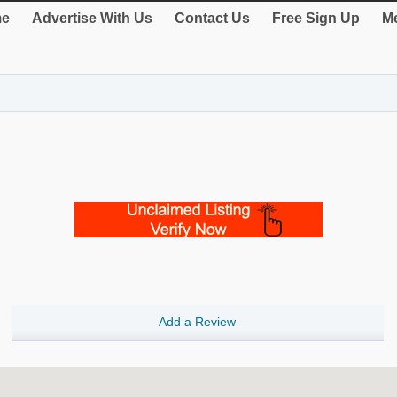
e
Advertise With Us
Contact Us
Free Sign Up
Me
Add a Review