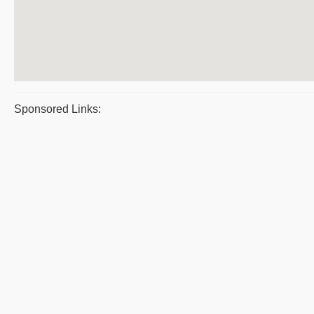
Sponsored Links: