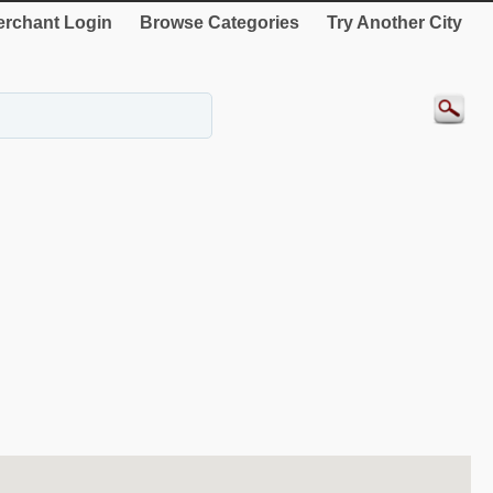
rchant Login
Browse Categories
Try Another City