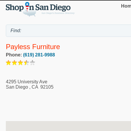
Hom
Payless Furniture
Phone:
(619) 281-9988
4295 University Ave
San Diego
,
CA
92105