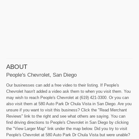
ABOUT
People's Chevrolet, San Diego
Our businesses can add a free video to their listing. If People's
Chevrolet hasn't added a video ask them to when you visit them. You
may wish to reach People's Chevrolet at (619) 421-3300. Or you can
also visit them at 580 Auto Park Dr Chula Vista in San Diego. Are you
unsure if you want to visit this business? Click the "Read Merchant
Reviews" link to the right and see what others are saying. You can
find driving directions to People's Chevrolet in San Diego by clicking
the "View Larger Map" link under the map below. Did you try to visit
People's Chevrolet at 580 Auto Park Dr Chula Vista but were unable?