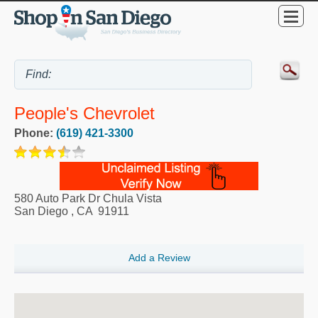
People's Chevrolet
Phone:
(619) 421-3300
580 Auto Park Dr Chula Vista
San Diego
,
CA
91911
Add a Review