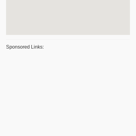
Sponsored Links: