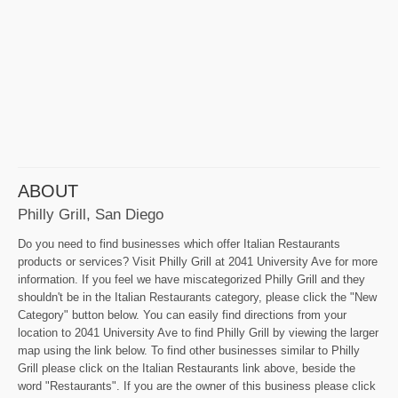
ABOUT
Philly Grill, San Diego
Do you need to find businesses which offer Italian Restaurants
products or services? Visit Philly Grill at 2041 University Ave for more
information. If you feel we have miscategorized Philly Grill and they
shouldn't be in the Italian Restaurants category, please click the "New
Category" button below. You can easily find directions from your
location to 2041 University Ave to find Philly Grill by viewing the larger
map using the link below. To find other businesses similar to Philly
Grill please click on the Italian Restaurants link above, beside the
word "Restaurants". If you are the owner of this business please click