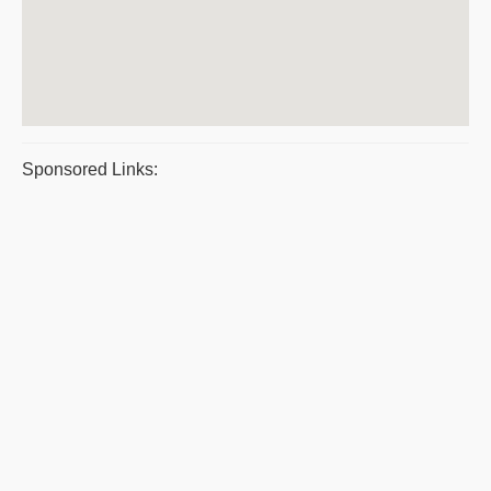
Sponsored Links: