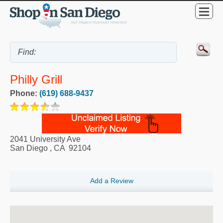
Philly Grill
Phone:
(619) 688-9437
2041 University Ave
San Diego
,
CA
92104
Add a Review