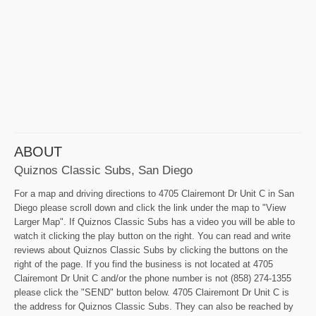
ABOUT
Quiznos Classic Subs, San Diego
For a map and driving directions to 4705 Clairemont Dr Unit C in San
Diego please scroll down and click the link under the map to "View
Larger Map". If Quiznos Classic Subs has a video you will be able to
watch it clicking the play button on the right. You can read and write
reviews about Quiznos Classic Subs by clicking the buttons on the
right of the page. If you find the business is not located at 4705
Clairemont Dr Unit C and/or the phone number is not (858) 274-1355
please click the "SEND" button below. 4705 Clairemont Dr Unit C is
the address for Quiznos Classic Subs. They can also be reached by