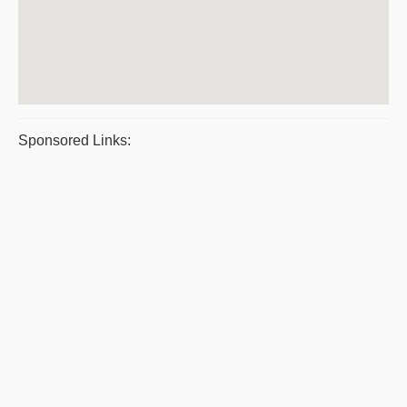
Sponsored Links: