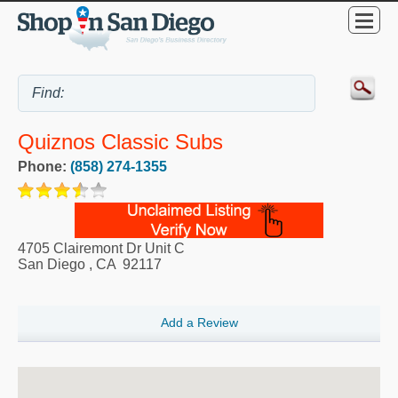
Quiznos Classic Subs
Phone:
(858) 274-1355
4705 Clairemont Dr Unit C
San Diego
,
CA
92117
Add a Review