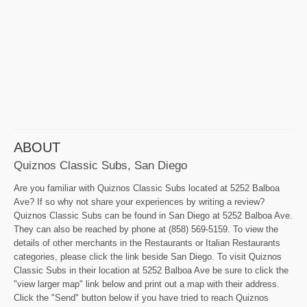
ABOUT
Quiznos Classic Subs, San Diego
Are you familiar with Quiznos Classic Subs located at 5252 Balboa
Ave? If so why not share your experiences by writing a review?
Quiznos Classic Subs can be found in San Diego at 5252 Balboa Ave.
They can also be reached by phone at (858) 569-5159. To view the
details of other merchants in the Restaurants or Italian Restaurants
categories, please click the link beside San Diego. To visit Quiznos
Classic Subs in their location at 5252 Balboa Ave be sure to click the
"view larger map" link below and print out a map with their address.
Click the "Send" button below if you have tried to reach Quiznos