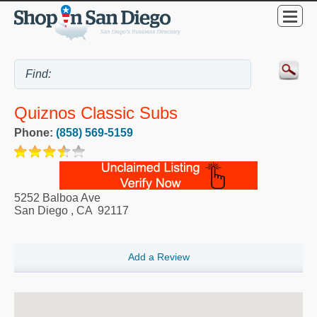
Quiznos Classic Subs
Phone:
(858) 569-5159
5252 Balboa Ave
San Diego
,
CA
92117
Add a Review