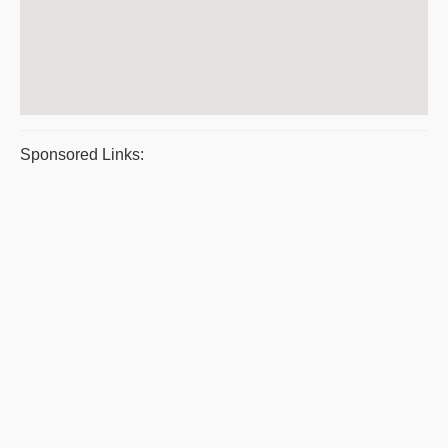
Sponsored Links: