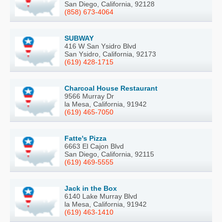
San Diego, California, 92128
(858) 673-4064
SUBWAY
416 W San Ysidro Blvd
San Ysidro, California, 92173
(619) 428-1715
Charcoal House Restaurant
9566 Murray Dr
la Mesa, California, 91942
(619) 465-7050
Fatte's Pizza
6663 El Cajon Blvd
San Diego, California, 92115
(619) 469-5555
Jack in the Box
6140 Lake Murray Blvd
la Mesa, California, 91942
(619) 463-1410