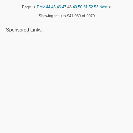
Page
<
Prev
44
45
46
47
48
49
50
51
52
53
Next
>
Showing results
941-960 of 2070
Sponsored Links: