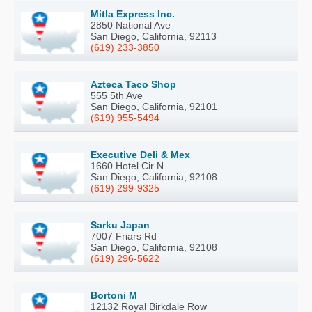
Mitla Express Inc.
2850 National Ave
San Diego, California, 92113
(619) 233-3850
Azteca Taco Shop
555 5th Ave
San Diego, California, 92101
(619) 955-5494
Executive Deli & Mex
1660 Hotel Cir N
San Diego, California, 92108
(619) 299-9325
Sarku Japan
7007 Friars Rd
San Diego, California, 92108
(619) 296-5622
Bortoni M
12132 Royal Birkdale Row