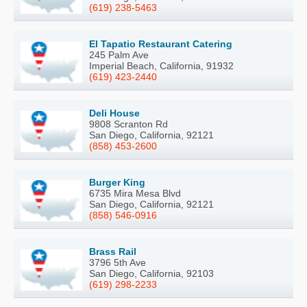
(619) 238-5463
El Tapatio Restaurant Catering
245 Palm Ave
Imperial Beach, California, 91932
(619) 423-2440
Deli House
9808 Scranton Rd
San Diego, California, 92121
(858) 453-2600
Burger King
6735 Mira Mesa Blvd
San Diego, California, 92121
(858) 546-0916
Brass Rail
3796 5th Ave
San Diego, California, 92103
(619) 298-2233