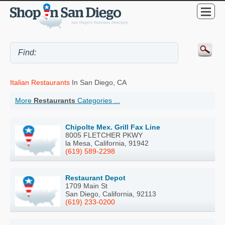
Italian Restaurants
In San Diego, CA
More
Restaurants
Categories ...
Chipolte Mex. Grill Fax Line
8005 FLETCHER PKWY
la Mesa, California, 91942
(619) 589-2298
Restaurant Depot
1709 Main St
San Diego, California, 92113
(619) 233-0200