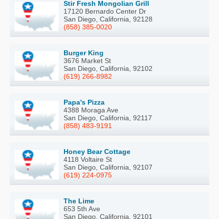
Stir Fresh Mongolian Grill
17120 Bernardo Center Dr
San Diego, California, 92128
(858) 385-0020
Burger King
3676 Market St
San Diego, California, 92102
(619) 266-8982
Papa's Pizza
4388 Moraga Ave
San Diego, California, 92117
(858) 483-9191
Honey Bear Cottage
4118 Voltaire St
San Diego, California, 92107
(619) 224-0975
The Lime
653 5th Ave
San Diego, California, 92101