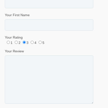
Your First Name
Your Rating
1
2
3
4
5
Your Review