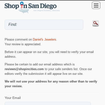
Please comment on
Daniel's Jewelers
.
Your review is appreciated.
Before it can appear on our site, you will need to verify your email
address.
Please be certain to add our email address which is
reviews@shopincities.com
to your safe senders list. Once our
editors verify the submission it will appear live on our site.
We will not use your address for any reason other than to verify
your review.
Your Email