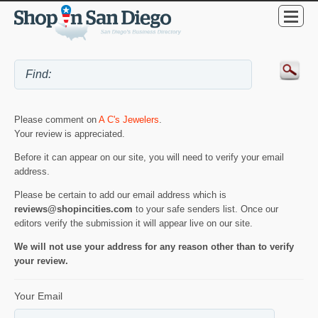
Please comment on
A C's Jewelers
.
Your review is appreciated.
Before it can appear on our site, you will need to verify your email
address.
Please be certain to add our email address which is
reviews@shopincities.com
to your safe senders list. Once our
editors verify the submission it will appear live on our site.
We will not use your address for any reason other than to verify
your review.
Your Email