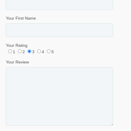
Your First Name
Your Rating
1
2
3
4
5
Your Review