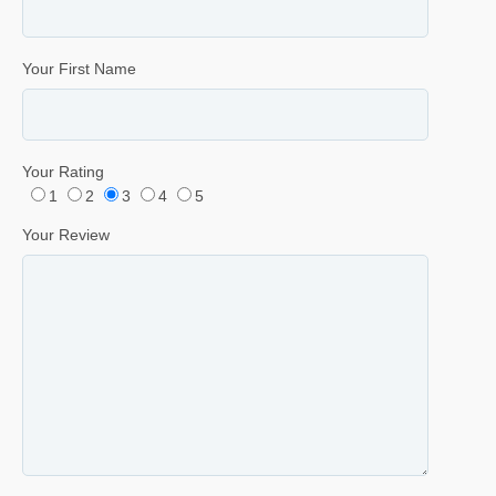
Your First Name
Your Rating
1
2
3
4
5
Your Review