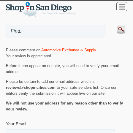
Please comment on
Automotive Exchange & Supply
.
Your review is appreciated.
Before it can appear on our site, you will need to verify your email
address.
Please be certain to add our email address which is
reviews@shopincities.com
to your safe senders list. Once our
editors verify the submission it will appear live on our site.
We will not use your address for any reason other than to verify
your review.
Your Email