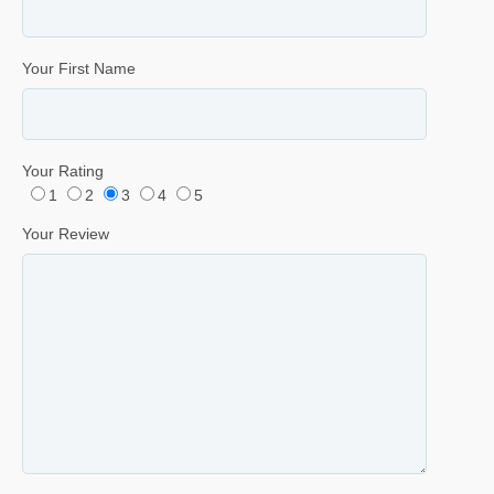
Your First Name
Your Rating
1
2
3
4
5
Your Review