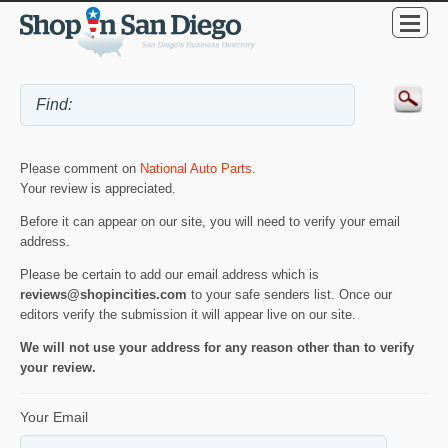
Please comment on
National Auto Parts
.
Your review is appreciated.
Before it can appear on our site, you will need to verify your email
address.
Please be certain to add our email address which is
reviews@shopincities.com
to your safe senders list. Once our
editors verify the submission it will appear live on our site.
We will not use your address for any reason other than to verify
your review.
Your Email