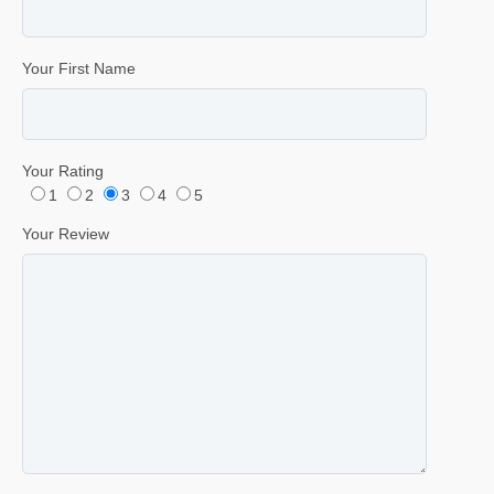
Your First Name
Your Rating
1
2
3
4
5
Your Review