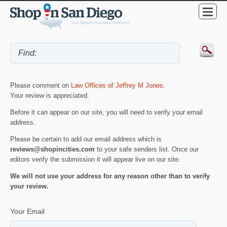
Please comment on
Law Offices of Jeffrey M Jones
.
Your review is appreciated.
Before it can appear on our site, you will need to verify your email
address.
Please be certain to add our email address which is
reviews@shopincities.com
to your safe senders list. Once our
editors verify the submission it will appear live on our site.
We will not use your address for any reason other than to verify
your review.
Your Email