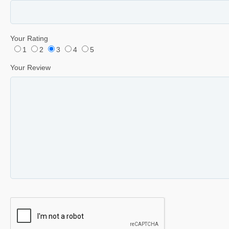
Your Rating
1
2
3
4
5
Your Review