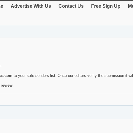
e
Advertise With Us
Contact Us
Free Sign Up
Me
s.
ies.com
to your safe senders list. Once our editors verify the submission it will
 review.