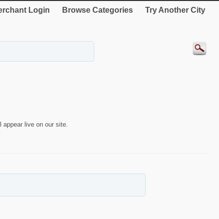
rchant Login
Browse Categories
Try Another City
 appear live on our site.