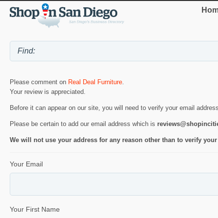
Hom
Please comment on
Real Deal Furniture
.
Your review is appreciated.
Before it can appear on our site, you will need to verify your email addres
Please be certain to add our email address which is
reviews@shopincit
We will not use your address for any reason other than to verify your
Your Email
Your First Name