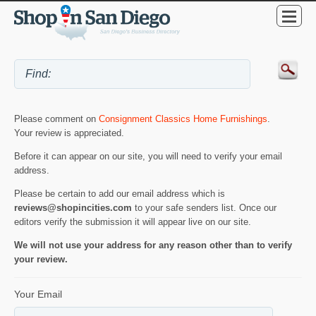
Please comment on
Consignment Classics Home Furnishings
.
Your review is appreciated.
Before it can appear on our site, you will need to verify your email
address.
Please be certain to add our email address which is
reviews@shopincities.com
to your safe senders list. Once our
editors verify the submission it will appear live on our site.
We will not use your address for any reason other than to verify
your review.
Your Email