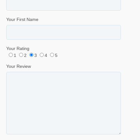
Your First Name
Your Rating
1
2
3
4
5
Your Review