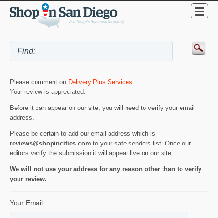
Please comment on
Delivery Plus Services
.
Your review is appreciated.
Before it can appear on our site, you will need to verify your email
address.
Please be certain to add our email address which is
reviews@shopincities.com
to your safe senders list. Once our
editors verify the submission it will appear live on our site.
We will not use your address for any reason other than to verify
your review.
Your Email