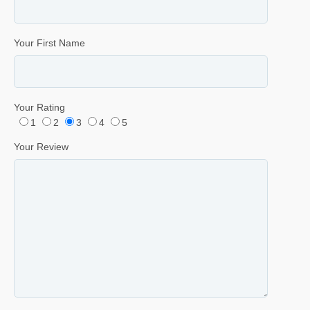
Your First Name
Your Rating
1
2
3
4
5
Your Review