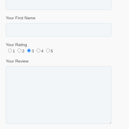
Your First Name
Your Rating
1
2
3
4
5
Your Review