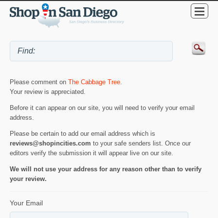
Please comment on
The Cabbage Tree
.
Your review is appreciated.
Before it can appear on our site, you will need to verify your email
address.
Please be certain to add our email address which is
reviews@shopincities.com
to your safe senders list. Once our
editors verify the submission it will appear live on our site.
We will not use your address for any reason other than to verify
your review.
Your Email