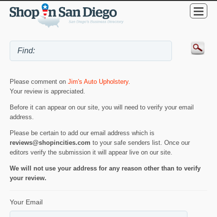
Please comment on
Jim's Auto Upholstery
.
Your review is appreciated.
Before it can appear on our site, you will need to verify your email
address.
Please be certain to add our email address which is
reviews@shopincities.com
to your safe senders list. Once our
editors verify the submission it will appear live on our site.
We will not use your address for any reason other than to verify
your review.
Your Email