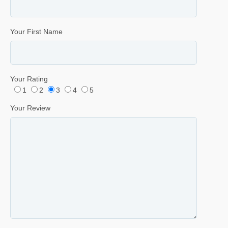
Your First Name
Your Rating
1
2
3
4
5
Your Review