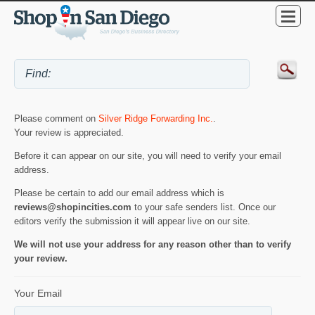
Please comment on
Silver Ridge Forwarding Inc.
.
Your review is appreciated.
Before it can appear on our site, you will need to verify your email
address.
Please be certain to add our email address which is
reviews@shopincities.com
to your safe senders list. Once our
editors verify the submission it will appear live on our site.
We will not use your address for any reason other than to verify
your review.
Your Email