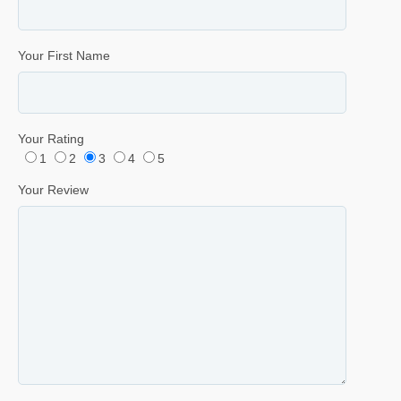
Your First Name
Your Rating
1
2
3
4
5
Your Review