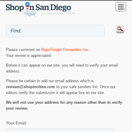
Please comment on
Baja Freight Forwarders Inc.
.
Your review is appreciated.
Before it can appear on our site, you will need to verify your email
address.
Please be certain to add our email address which is
reviews@shopincities.com
to your safe senders list. Once our
editors verify the submission it will appear live on our site.
We will not use your address for any reason other than to verify
your review.
Your Email