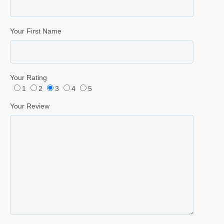
Your First Name
Your Rating
1
2
3
4
5
Your Review