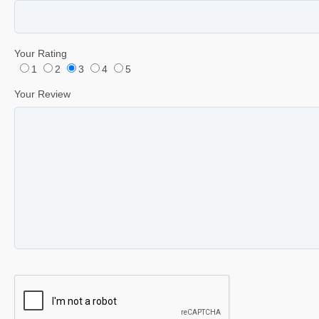
Your Rating
1
2
3
4
5
Your Review