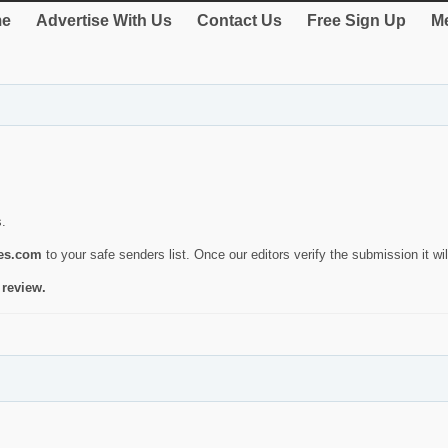
e
Advertise With Us
Contact Us
Free Sign Up
Me
s.
ies.com
to your safe senders list. Once our editors verify the submission it will
 review.