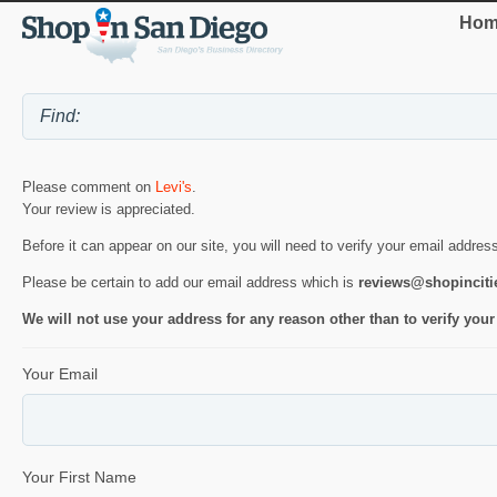
Hom
Please comment on
Levi's
.
Your review is appreciated.
Before it can appear on our site, you will need to verify your email addres
Please be certain to add our email address which is
reviews@shopincit
We will not use your address for any reason other than to verify your
Your Email
Your First Name