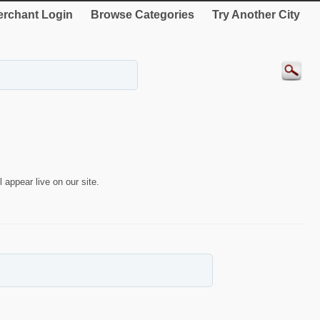
rchant Login
Browse Categories
Try Another City
 appear live on our site.