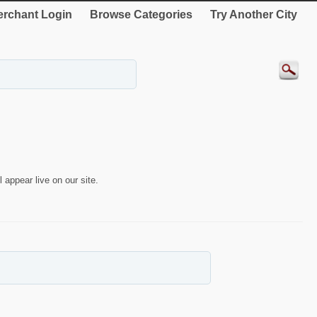
rchant Login
Browse Categories
Try Another City
 appear live on our site.