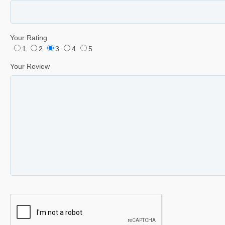
Your Rating
1
2
3
4
5
Your Review