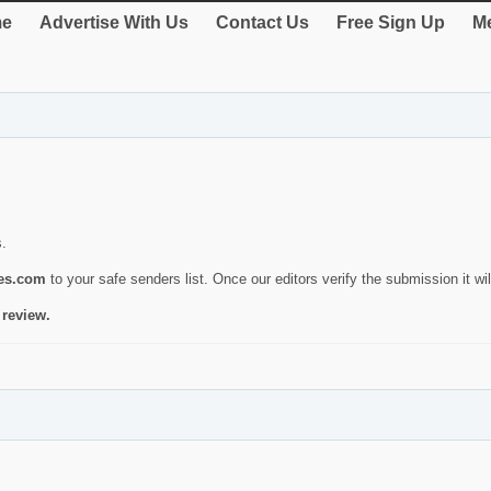
e
Advertise With Us
Contact Us
Free Sign Up
Me
s.
ies.com
to your safe senders list. Once our editors verify the submission it will
 review.