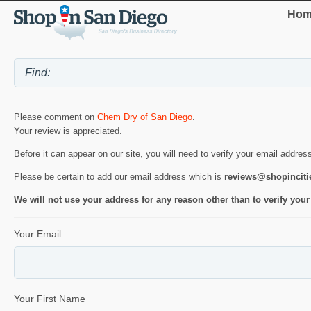
Hom
Please comment on
Chem Dry of San Diego
.
Your review is appreciated.
Before it can appear on our site, you will need to verify your email addres
Please be certain to add our email address which is
reviews@shopincit
We will not use your address for any reason other than to verify your
Your Email
Your First Name