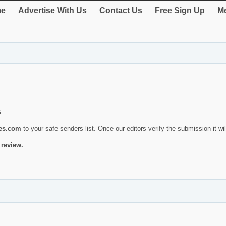
e
Advertise With Us
Contact Us
Free Sign Up
Me
s.
ies.com
to your safe senders list. Once our editors verify the submission it will
 review.