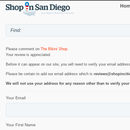
Hom
Please comment on
The Bikini Shop
.
Your review is appreciated.
Before it can appear on our site, you will need to verify your email addres
Please be certain to add our email address which is
reviews@shopincit
We will not use your address for any reason other than to verify your
Your Email
Your First Name