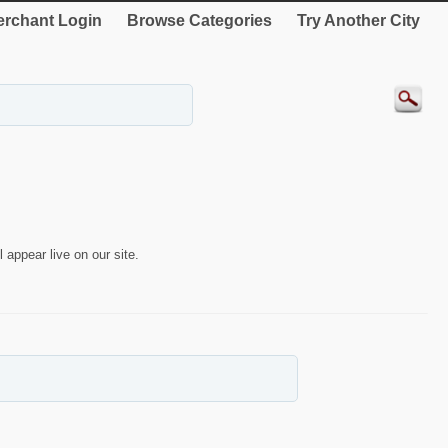
rchant Login
Browse Categories
Try Another City
 appear live on our site.