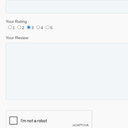
Your Rating
1
2
3
4
5
Your Review