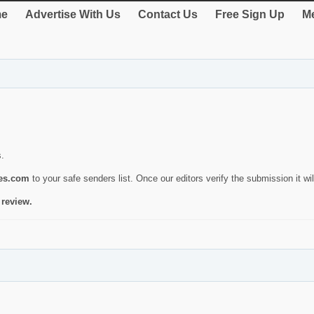
e
Advertise With Us
Contact Us
Free Sign Up
Me
s.
ies.com
to your safe senders list. Once our editors verify the submission it will
 review.