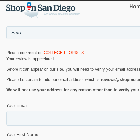
Hom
Please comment on
COLLEGE FLORISTS
.
Your review is appreciated.
Before it can appear on our site, you will need to verify your email addres
Please be certain to add our email address which is
reviews@shopincit
We will not use your address for any reason other than to verify your
Your Email
Your First Name