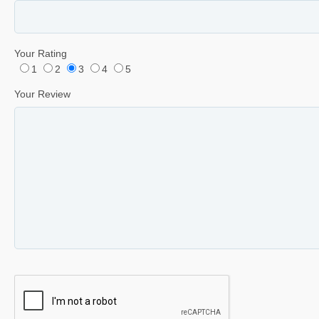
Your Rating
1
2
3
4
5
Your Review