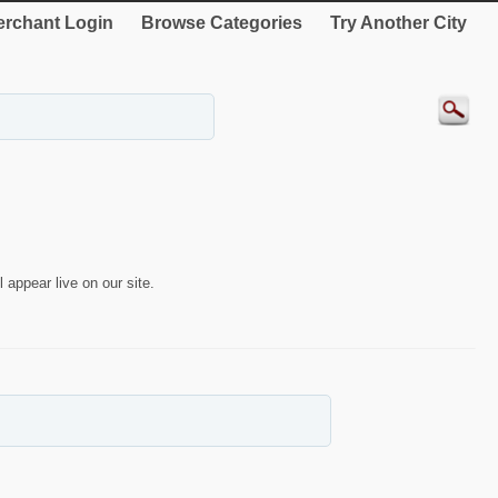
rchant Login
Browse Categories
Try Another City
 appear live on our site.