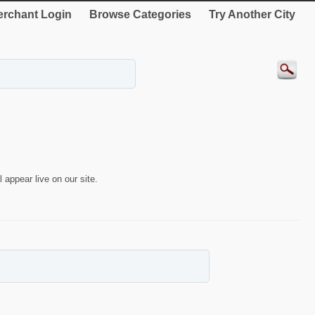
rchant Login
Browse Categories
Try Another City
 appear live on our site.