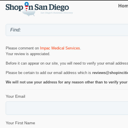
Hom
Please comment on
Impac Medical Services
.
Your review is appreciated.
Before it can appear on our site, you will need to verify your email addres
Please be certain to add our email address which is
reviews@shopincit
We will not use your address for any reason other than to verify your
Your Email
Your First Name