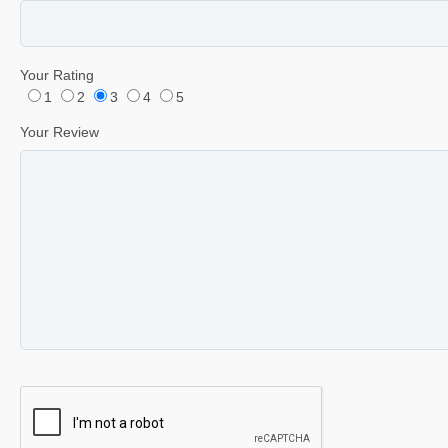
Your Rating
1
2
3
4
5
Your Review