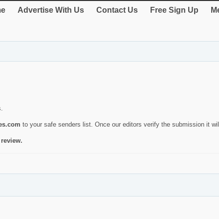
e
Advertise With Us
Contact Us
Free Sign Up
Me
s.
ies.com
to your safe senders list. Once our editors verify the submission it will
 review.