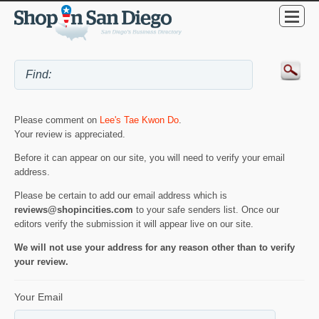
Please comment on
Lee's Tae Kwon Do
.
Your review is appreciated.
Before it can appear on our site, you will need to verify your email
address.
Please be certain to add our email address which is
reviews@shopincities.com
to your safe senders list. Once our
editors verify the submission it will appear live on our site.
We will not use your address for any reason other than to verify
your review.
Your Email