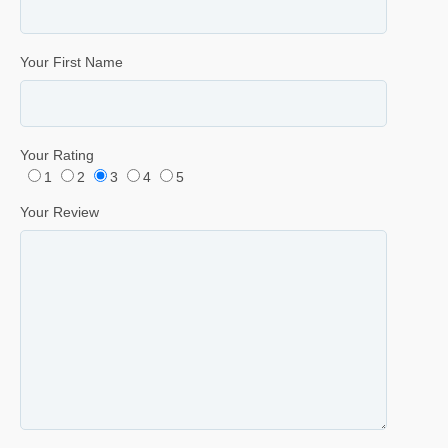
Your First Name
Your Rating
1
2
3
4
5
Your Review