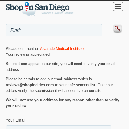
Please comment on
Alvarado Medical Institute
.
Your review is appreciated.
Before it can appear on our site, you will need to verify your email
address.
Please be certain to add our email address which is
reviews@shopincities.com
to your safe senders list. Once our
editors verify the submission it will appear live on our site.
We will not use your address for any reason other than to verify
your review.
Your Email