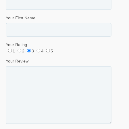
Your First Name
Your Rating
1
2
3
4
5
Your Review