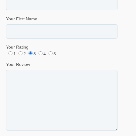
Your First Name
Your Rating
1
2
3
4
5
Your Review