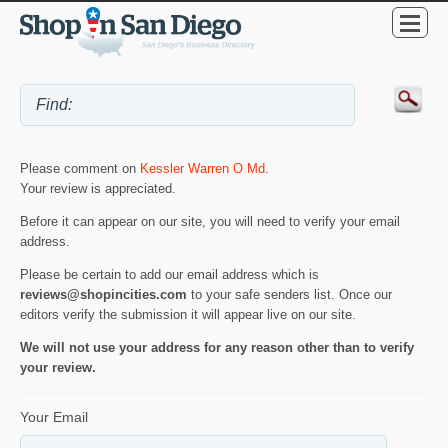
Please comment on
Kessler Warren O Md
.
Your review is appreciated.
Before it can appear on our site, you will need to verify your email
address.
Please be certain to add our email address which is
reviews@shopincities.com
to your safe senders list. Once our
editors verify the submission it will appear live on our site.
We will not use your address for any reason other than to verify
your review.
Your Email