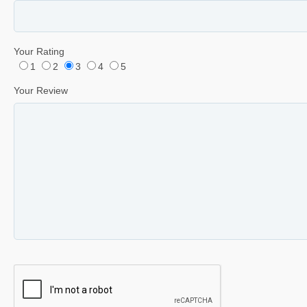
Your Rating
1
2
3
4
5
Your Review