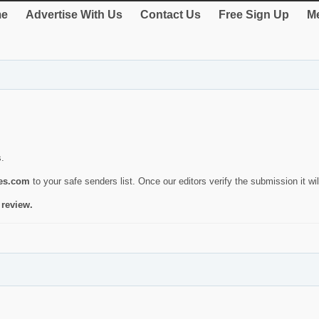
e
Advertise With Us
Contact Us
Free Sign Up
Me
s.
ies.com
to your safe senders list. Once our editors verify the submission it will
 review.