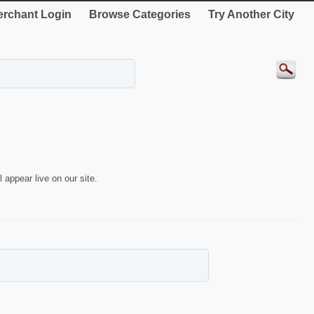
rchant Login
Browse Categories
Try Another City
 appear live on our site.