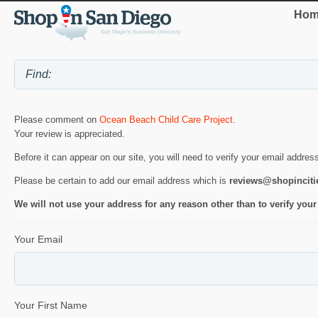
Hom
Please comment on
Ocean Beach Child Care Project
.
Your review is appreciated.
Before it can appear on our site, you will need to verify your email addres
Please be certain to add our email address which is
reviews@shopincit
We will not use your address for any reason other than to verify your
Your Email
Your First Name