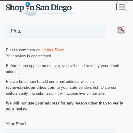
Please comment on
Linda's Salon
.
Your review is appreciated.
Before it can appear on our site, you will need to verify your email
address.
Please be certain to add our email address which is
reviews@shopincities.com
to your safe senders list. Once our
editors verify the submission it will appear live on our site.
We will not use your address for any reason other than to verify
your review.
Your Email