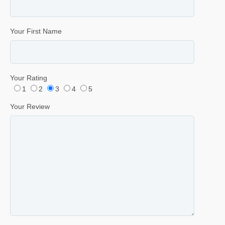
Your First Name
Your Rating
1
2
3
4
5
Your Review