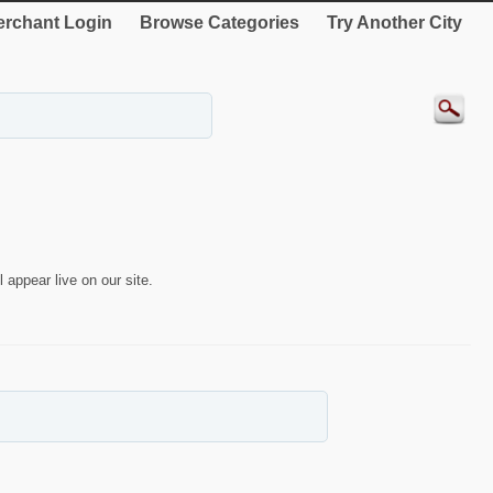
rchant Login
Browse Categories
Try Another City
 appear live on our site.