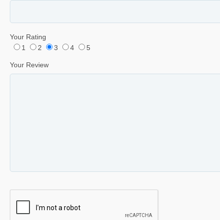
Your Rating
1
2
3
4
5
Your Review