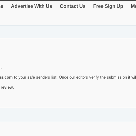
e
Advertise With Us
Contact Us
Free Sign Up
Me
s.
ies.com
to your safe senders list. Once our editors verify the submission it will
 review.