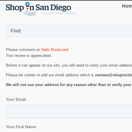
Hom
Please comment on
Nails Boulevard
.
Your review is appreciated.
Before it can appear on our site, you will need to verify your email addres
Please be certain to add our email address which is
reviews@shopincit
We will not use your address for any reason other than to verify your
Your Email
Your First Name