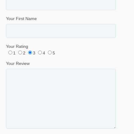
Your First Name
Your Rating
1
2
3
4
5
Your Review