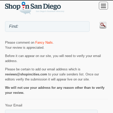
Please comment on
Fancy Nails
.
Your review is appreciated.
Before it can appear on our site, you will need to verify your email
address.
Please be certain to add our email address which is
reviews@shopincities.com
to your safe senders list. Once our
editors verify the submission it will appear live on our site.
We will not use your address for any reason other than to verify
your review.
Your Email