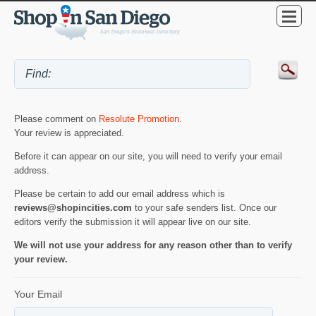
Please comment on
Resolute Promotion
.
Your review is appreciated.
Before it can appear on our site, you will need to verify your email
address.
Please be certain to add our email address which is
reviews@shopincities.com
to your safe senders list. Once our
editors verify the submission it will appear live on our site.
We will not use your address for any reason other than to verify
your review.
Your Email