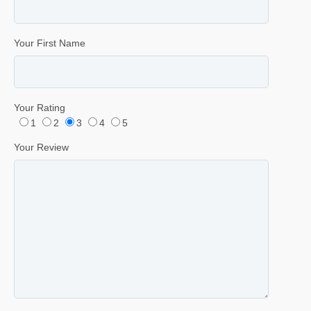
Your First Name
Your Rating
1
2
3
4
5
Your Review