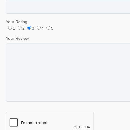
Your Rating
1
2
3
4
5
Your Review