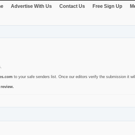
e
Advertise With Us
Contact Us
Free Sign Up
Me
s.
ies.com
to your safe senders list. Once our editors verify the submission it will
 review.