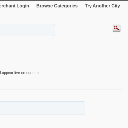
rchant Login
Browse Categories
Try Another City
 appear live on our site.