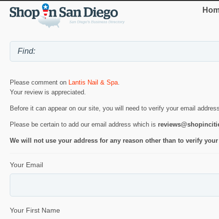
Hom
Please comment on
Lantis Nail & Spa
.
Your review is appreciated.
Before it can appear on our site, you will need to verify your email addres
Please be certain to add our email address which is
reviews@shopincit
We will not use your address for any reason other than to verify your
Your Email
Your First Name