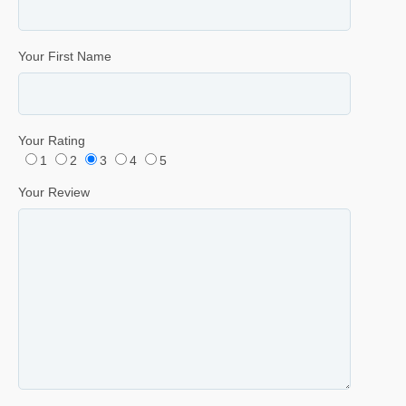
Your First Name
Your Rating
1
2
3
4
5
Your Review