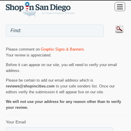
Please comment on
Graphix Signs & Banners
.
Your review is appreciated.
Before it can appear on our site, you will need to verify your email
address.
Please be certain to add our email address which is
reviews@shopincities.com
to your safe senders list. Once our
editors verify the submission it will appear live on our site.
We will not use your address for any reason other than to verify
your review.
Your Email