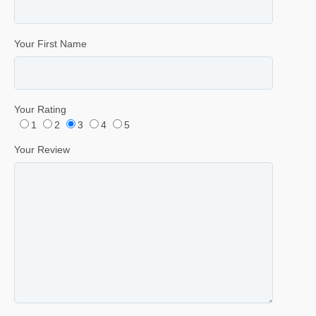
Your First Name
Your Rating
1
2
3
4
5
Your Review