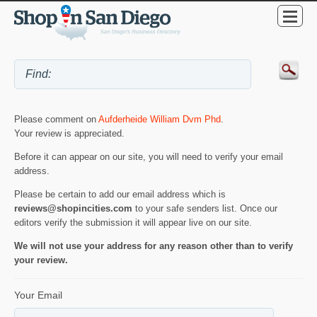
Please comment on
Aufderheide William Dvm Phd
.
Your review is appreciated.
Before it can appear on our site, you will need to verify your email
address.
Please be certain to add our email address which is
reviews@shopincities.com
to your safe senders list. Once our
editors verify the submission it will appear live on our site.
We will not use your address for any reason other than to verify
your review.
Your Email