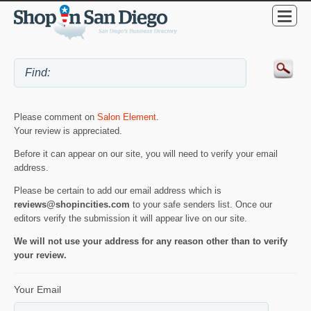
Please comment on
Salon Element
.
Your review is appreciated.
Before it can appear on our site, you will need to verify your email
address.
Please be certain to add our email address which is
reviews@shopincities.com
to your safe senders list. Once our
editors verify the submission it will appear live on our site.
We will not use your address for any reason other than to verify
your review.
Your Email