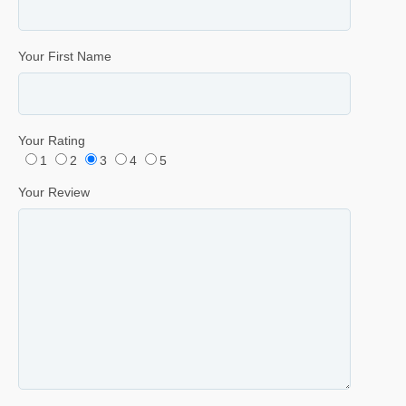
Your First Name
Your Rating
1
2
3
4
5
Your Review